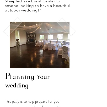
Steeplechase Event Center to
anyone looking to have a beautiful
outdoor wedding!"
P
lanning
Your
wedding
This page is to help prepare for your