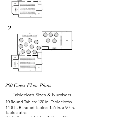
2
200 Guest Floor Plans
Tablecloth Sizes & Numbers
10 Round Tables: 120 in. Tablecloths
14-8 ft. Banquet Tables: 156 in. x 90 in.
Tablecloths