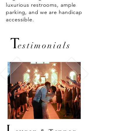
luxurious restrooms, ample
parking, and we are handicap
accessible.
T
estimonials
L