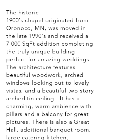
The historic
1900's
chapel
originated from
Oronoco, MN, was moved in
the late 1990's and received a
7,000 SqFt addition
completing
the truly unique building
perfect for amazing weddings.
The architecture features
beautiful woodwork, arched
windows looking out to lovely
vistas, and a beautiful two story
arched tin ceiling. It has a
charming, warm ambience with
pillars and a balcony for great
pictures. There is also a Great
Hall, additional banquet room,
large catering kitchen,