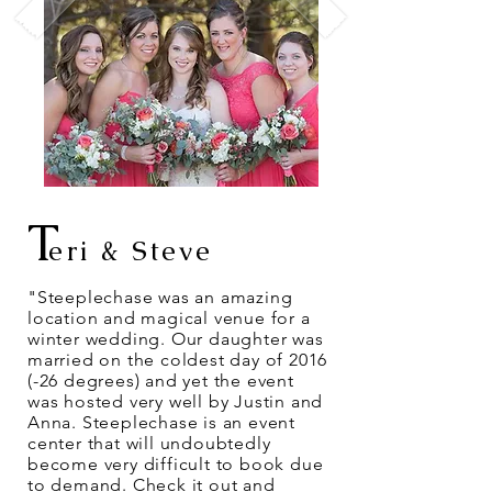
T
eri & Steve
"Steeplechase was an amazing
location and magical venue for a
winter wedding. Our daughter was
married on the coldest day of 2016
(-26 degrees) and yet the event
was hosted very well by Justin and
Anna. Steeplechase is an event
center that will undoubtedly
become very difficult to book due
to demand. Check it out and