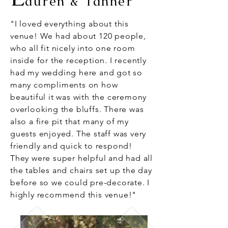
auren & Tanner
"I loved everything about this
venue! We had about 120 people,
who all fit nicely into one room
inside for the reception. I recently
had my wedding here and got so
many compliments on how
beautiful it was with the ceremony
overlooking the bluffs. There was
also a fire pit that many of my
guests enjoyed. The staff was very
friendly and quick to respond!
They were super helpful and had all
the tables and chairs set up the day
before so we could pre-decorate. I
highly recommend this venue!"