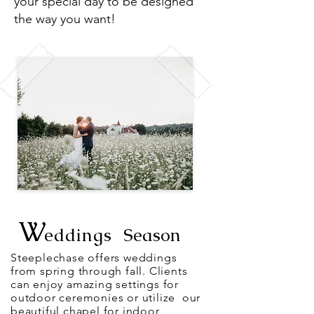
your special day to be designed
the way you want!
W
eddings
Season
Steeplechase offers weddings
from
spring
through fall. Clients
can
enjoy amazing settings for
outdoor ceremonies or
utilize
our
beautiful chapel
for indoor