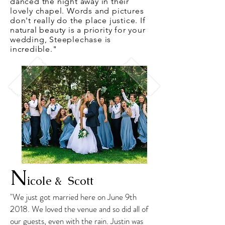
danced the night away in their
lovely chapel. Words and pictures
don't really do the place justice. If
natural beauty is a priority for your
wedding, Steeplechase is
incredible."
N
icole & Scott
"We just got married here on June 9th
2018. We loved the venue and so did all of
our guests, even with the rain. Justin was