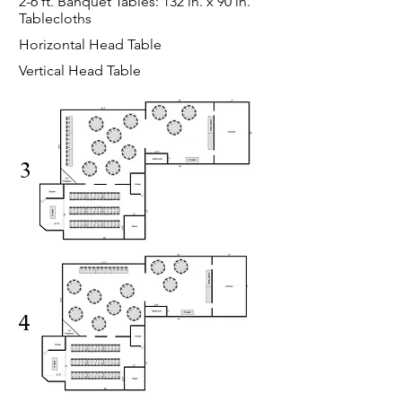
2-6 ft. Banquet Tables: 132 in. x 90 in.
Tablecloths
Horizontal Head Table
Vertical Head Table
3
4