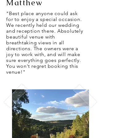
Matthew
"Best place anyone could ask
for to enjoy a special occasion.
We recently held our wedding
and reception there. Absolutely
beautiful venue with
breathtaking views in all
directions. The owners were a
joy to work with, and will make
sure everything goes perfectly.
You won't regret booking this
venue!"