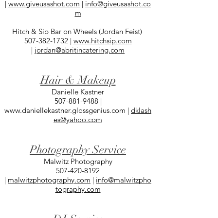
|
www.giveusashot.com
|
info@giveusashot.co
m
Hitch & Sip Bar on Wheels (Jordan Feist)
507-382-1732
|
www.hitchsip.com
|
jordan@abritincatering.com
Hair & Makeup
Danielle Kastner
507-881-9488
|
www.daniellekastner.glossgenius.com
|
dklash
es@yahoo.com
Photography Service
Malwitz Photography
507-420-8192
|
malwitzphotography.com
|
info@malwitzpho
tography.com