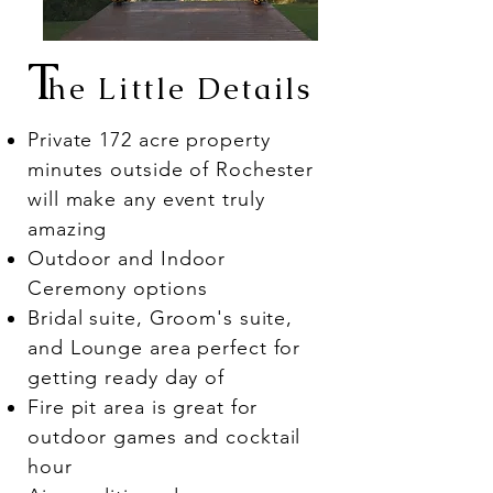
T
he Little Details
Private 172 acre property
minutes outside of Rochester
will make any event truly
amazing
Outdoor and Indoor
Ceremony options
Bridal suite, Groom's suite,
and Lounge area perfect for
getting ready day of
Fire pit area is great for
outdoor games and cocktail
hour