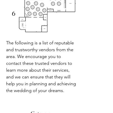
6
The following is a list of reputable
and trustworthy vendors from the
area. We encourage you to
contact these trusted vendors to
learn more about their services,
and we can ensure that they will
help you in planning and achieving
the wedding of your dreams.