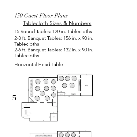
150 Guest Floor Plans
Tablecloth Sizes & Numbers
15 Round Tables: 120 in. Tablecloths
2-8 ft. Banquet Tables: 156 in. x 90 in.
Tablecloths
2-6 ft. Banquet Tables: 132 in. x 90 in.
Tablecloths
Horizontal Head Table
5