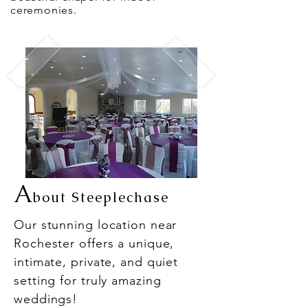
ceremonies.
A
bout Steeplechase
Our stunning location near
Rochester offers a unique,
intimate, private, and quiet
setting for truly amazing
weddings!