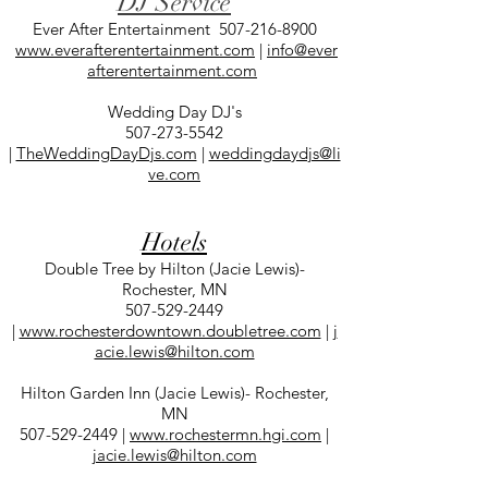
DJ Service
Ever After Entertainment
507-216-8900
www.everafterentertainment.com
|
info@ever
afterentertainment.com
Wedding Day DJ's
507-273-5542
|
TheWeddingDayDjs.com
|
weddingdaydjs@li
ve.com
Hotels
Double Tree by Hilton (Jacie Lewis)-
Rochester, MN
507-529-2449
|
www.rochesterdowntown.doubletree.com
|
j
acie.lewis@hilton.com
Hilton Garden Inn (Jacie Lewis)- Rochester,
MN
507-529-2449
|
www.rochestermn.hgi.com
|
jacie.lewis@hilton.com