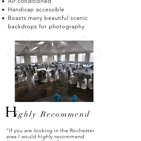
Air conditioned
Handicap accessible
Boasts many beautiful scenic
backdrops for photography
H
ighly Recommend
"If you are looking in the Rochester
area I would highly recommend