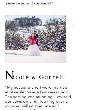
reserve your date early!"
N
icole & Garrett
"My husband and I were married
at Steeplechase a few weeks ago.
The setting was stunning-- we said
our vows on a hill looking over a
wooded valley, then ate and