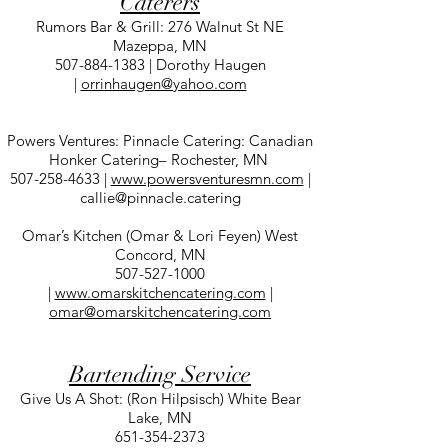
Caterers
Rumors Bar & Grill: 276 Walnut St NE
Mazeppa, MN
507-884-1383
| Dorothy Haugen
|
orrinhaugen@yahoo.com
Powers Ventures: Pinnacle Catering: Canadian
Honker Catering– Rochester, MN
507-258-4633
|
www.powersventuresmn.com
|
callie@pinnacle.catering
Omar’s Kitchen (Omar & Lori Feyen) West
Concord, MN
507-527-1000
|
www.omarskitchencatering.com
|
omar@omarskitchencatering.com
Bartending Service
Give Us A Shot: (Ron Hilpsisch) White Bear
Lake, MN
651-354-2373