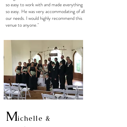
so easy to work with and made everything
so easy. He was very accommodating of all
our needs. I would highly recommend this
venue to anyone."
M
ichelle &