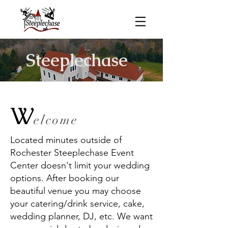
Steeplechase
W
elcome
Located minutes outside of
Rochester Steeplechase Event
Center doesn't limit your wedding
options. After booking our
beautiful venue you may choose
your catering/drink service, cake,
wedding planner, DJ, etc. We want