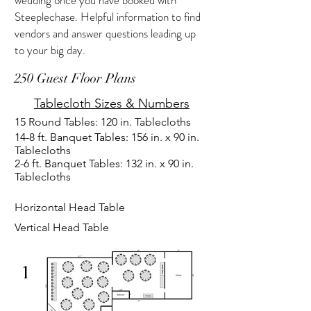
wedding once you have booked with
Steeplechase. Helpful information to find
vendors and answer questions leading up
to your big day.
250 Guest Floor Plans
Tablecloth Sizes & Numbers
15 Round Tables: 120 in. Tablecloths
14-8 ft. Banquet Tables: 156 in. x 90 in.
Tablecloths
2-6 ft. Banquet Tables: 132 in. x 90 in.
Tablecloths
Horizontal Head Table
Vertical Head Table
1