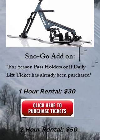
Sno-Go Add on:
*For
Season Pass Holders
or if
Daily
Lift Ticket
has already been purchased*
1 Hour Rental: $30
2 Hour Rental: $50