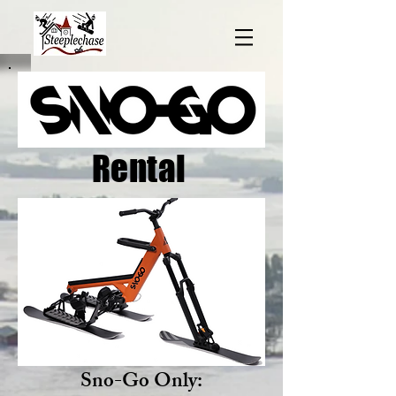
Rental
Sno-Go Only: